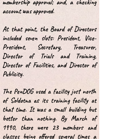
membership approval; and, a checking
account was approved.
At that point, the Board of Directors
included seven slots: President, Vice-
President, Secretary, Treasurer,
Director of Trials and Training,
Director of Facilities, and Director of
Publicity.
The PenDOG used a facility just north
of Soldotna as its training facility at
that time. It was a small building but
better than nothing. By March of
1990, there were 23 members and
classes being offered several times a