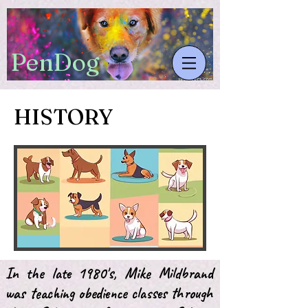
​PenDog
HISTORY
In the late 1980's, Mike Mildbrand
was teaching obedience classes through