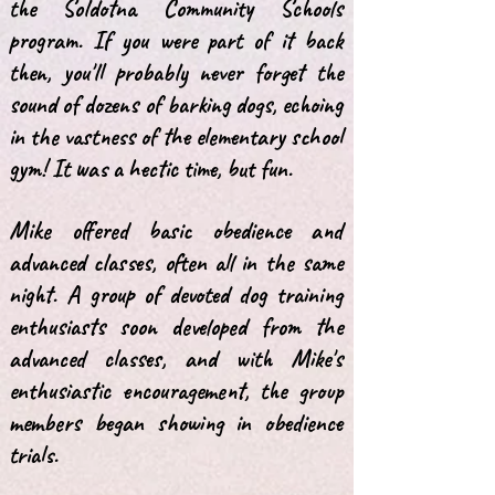
the Soldotna Community Schools
program. If you were part of it back
then, you'll probably never forget the
sound of dozens of barking dogs, echoing
in the vastness of the elementary school
gym! It was a hectic time, but fun.
Mike offered basic obedience and
advanced classes, often all in the same
night. A group of devoted dog training
enthusiasts soon developed from the
advanced classes, and with Mike's
enthusiastic encouragement, the group
members began showing in obedience
trials.