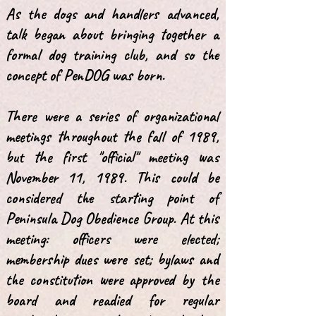
As the dogs and handlers advanced,
talk began about bringing together a
formal dog training club, and so the
concept of PenDOG was born.
There were a series of organizational
meetings throughout the fall of 1989,
but the first "official" meeting was
November 11, 1989. This could be
considered the starting point of
Peninsula Dog Obedience Group. At this
meeting: officers were elected;
membership dues were set; bylaws and
the constitution were approved by the
board and readied for regular