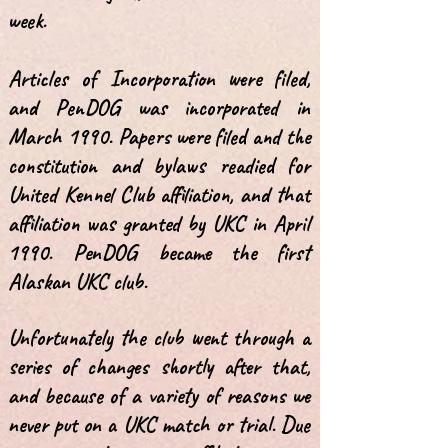
week.
Articles of Incorporation were filed,
and PenDOG was incorporated in
March 1990. Papers were filed and the
constitution and bylaws readied for
United Kennel Club affiliation, and that
affiliation was granted by UKC in April
1990. PenDOG became the first
Alaskan UKC club.
Unfortunately the club went through a
series of changes shortly after that,
and because of a variety of reasons we
never put on a UKC match or trial. Due