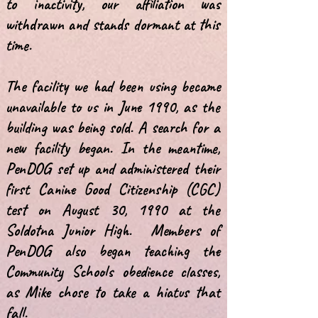
to inactivity, our affiliation was
withdrawn and stands dormant at this
time.
The facility we had been using became
unavailable to us in June 1990, as the
building was being sold. A search for a
new facility began. In the meantime,
PenDOG set up and administered their
first Canine Good Citizenship (CGC)
test on August 30, 1990 at the
Soldotna Junior High. Members of
PenDOG also began teaching the
Community Schools obedience classes,
as Mike chose to take a hiatus that
fall.