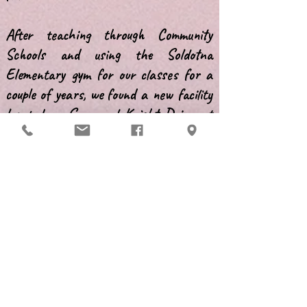
After teaching through Community
Schools and using the Soldotna
Elementary gym for our classes for a
couple of years, we found a new facility
located on Spur and Knight Drive, at
Richards Veterinary Clinic. In February
1993, we moved our belongings in. It
sure beat hauling the jumps and
equipment to the gym every week!
At that time, PenDOG was still
primarily an obedience group. We offered
classes ranging from puppy
kindergarten to advanced competition.