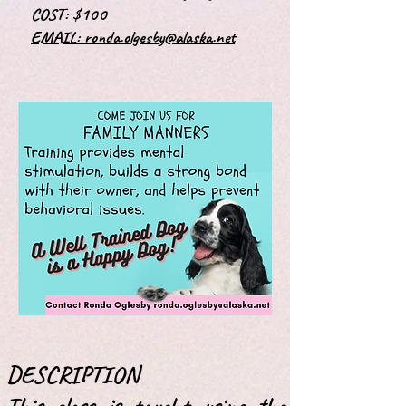
COST: $100
EMAIL:
ronda.olgesby@alaska.net
DESCRIPTION
This class is taught using the