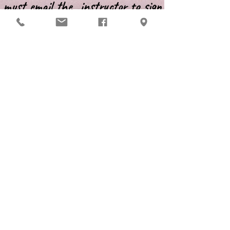
must email the instructor to sign
up for class and/or for additional
information.