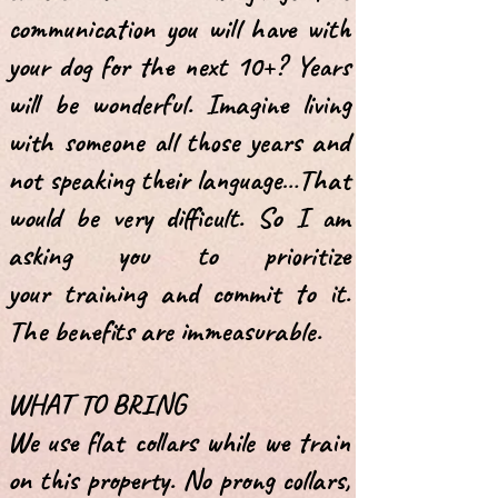
communication you will have with
your dog for the next 10+? Years
will be
wonderful. Imagine living
with someone all those years and
not speaking their
language…That
would be very difficult. So I am
asking you to prioritize
your
training and commit to it.
The benefits are immeasurable.
WHAT TO BRING
We use flat collars while we train
on this property. No prong collars,