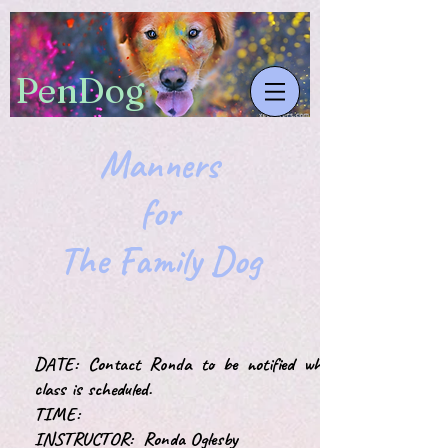
​PenDog
Manners
for
The Family Dog
DATE: Contact Ronda to be notified when
class is scheduled.
TIME:
INSTRUCTOR: Ronda Oglesby