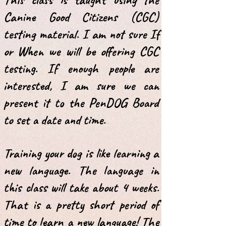
Canine Good Citizens (CGC)
testing material
. I am not sure If
or When we will be offering CGC
testing.
I
f enough people are
interested, I am sure we can
present it to the PenDOG
Board
to set a date and time.
Training your dog is like learning a
new language. The language in
this class will
take about 4 weeks.
That is a pretty short period of
time to learn a new language! T
he