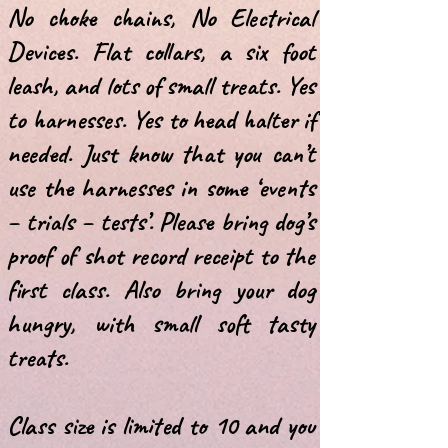
No choke chains, No Electrical
Devices.
Flat collars, a six foot
leash, and lots of small treats.
Yes
to harnesses. Yes to head halter if
needed.
Just know that you can’t
use the harnesses in some ‘events
– trials – tests’.
Please bring dog’s
proof of shot record receipt to the
first class. Also bring your
dog
hungry, with small soft tasty
treats.
Class size is limited to 10 and you