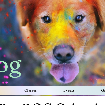
og
Classes
Events
Ga