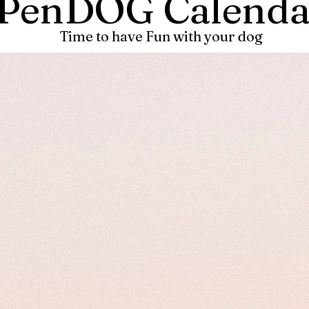
PenDOG Calenda
Time to have Fun with your dog