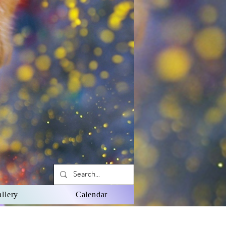
llery
Calendar