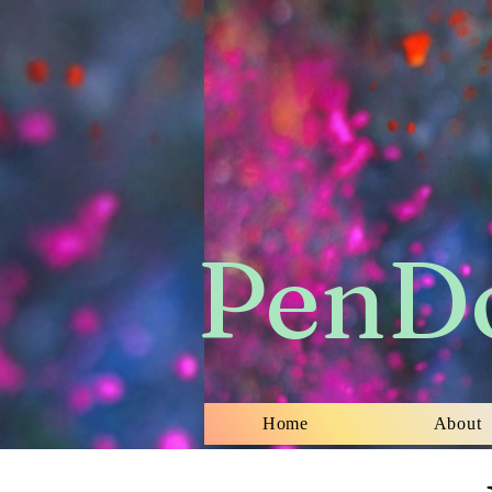
​PenD
Home
About